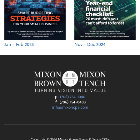
Jan - Feb 2025
Nov - Dec 2024
p:
(706) 754-1040
f:
(706) 754-0403
info@mixoncpa.com
Copyright ©
2026
Mixon Mixon Brown & Tench CPAs