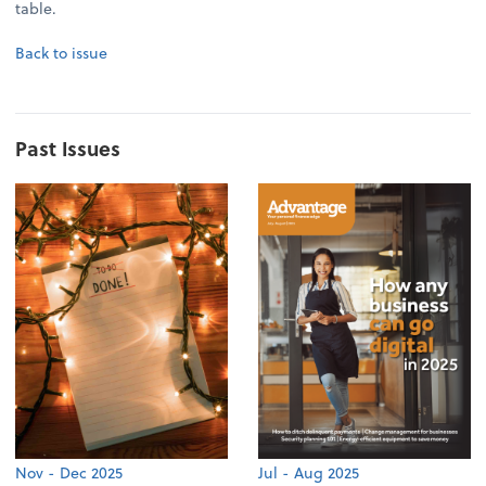
table.
Back to issue
Past Issues
Nov - Dec 2025
Jul - Aug 2025