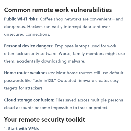
Common remote work vulnerabilities
Public Wi-Fi risks:
Coffee shop networks are convenient—and
dangerous. Hackers can easily intercept data sent over
unsecured connections.
Personal device dangers:
Employee laptops used for work
often lack security software. Worse, family members might use
them, accidentally downloading malware.
Home router weaknesses
: Most home routers still use default
passwords like "admin123." Outdated firmware creates easy
targets for attackers.
Cloud storage confusion:
Files saved across multiple personal
cloud accounts become impossible to track or protect.
Your remote security toolkit
1. Start with VPNs