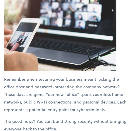
Remember when securing your business meant locking the
office door and password-protecting the company network?
Those days are gone. Your new "office" spans countless home
networks, public Wi-Fi connections, and personal devices. Each
represents a potential entry point for cybercriminals.
The good news? You can build strong security without bringing
everyone back to the office.