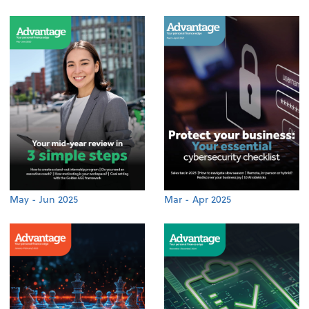
May - Jun 2025
Mar - Apr 2025