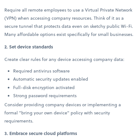
Require all remote employees to use a Virtual Private Network
(VPN) when accessing company resources. Think of it as a
secure tunnel that protects data even on sketchy public Wi-Fi.
Many affordable options exist specifically for small businesses.
2. Set device standards
Create clear rules for any device accessing company data:
Required antivirus software
Automatic security updates enabled
Full-disk encryption activated
Strong password requirements
Consider providing company devices or implementing a
formal "bring your own device" policy with security
requirements.
3. Embrace secure cloud platforms