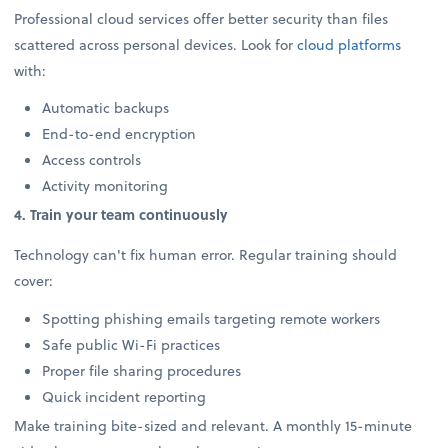
Professional cloud services offer better security than files
scattered across personal devices. Look for
cloud platforms
with:
Automatic backups
End-to-end encryption
Access controls
Activity monitoring
4. Train your team continuously
Technology can't fix human error. Regular training should
cover:
Spotting phishing emails targeting remote workers
Safe public Wi-Fi practices
Proper file sharing procedures
Quick incident reporting
Make training bite-sized and relevant. A monthly 15-minute