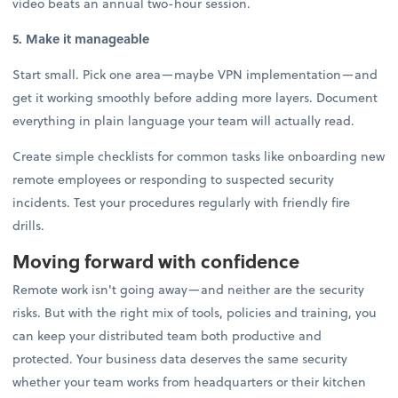
video beats an annual two-hour session.
5. Make it manageable
Start small. Pick one area—maybe VPN implementation—and
get it working smoothly before adding more layers. Document
everything in plain language your team will actually read.
Create simple checklists for common tasks like onboarding new
remote employees or responding to suspected security
incidents. Test your procedures regularly with friendly fire
drills.
Moving forward with confidence
Remote work isn't going away—and neither are the security
risks. But with the right mix of tools, policies and training, you
can keep your distributed team both productive and
protected. Your business data deserves the same security
whether your team works from headquarters or their kitchen