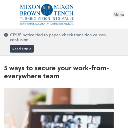
Menu
CP53E notice tied to paper-check transition causes
confusion.
Read article
5 ways to secure your work-from-
everywhere team